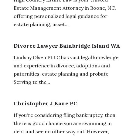
Estate Management Attorney in Boone, NC,
offering personalized legal guidance for
estate planning, asset...
Divorce Lawyer Bainbridge Island WA
Lindsay Olsen PLLC has vast legal knowledge
and experience in divorce, adoptions and
paternities, estate planning and probate.
Serving to the...
Christopher J Kane PC
If you're considering filing bankruptcy, then
there is good chance you are swimming in
debt and see no other way out. However,