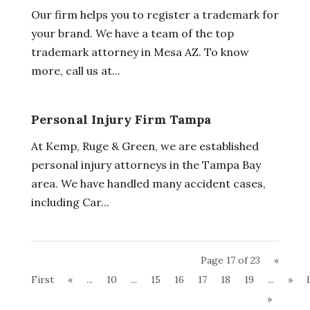
Our firm helps you to register a trademark for
your brand. We have a team of the top
trademark attorney in Mesa AZ. To know
more, call us at...
Personal Injury Firm Tampa
At Kemp, Ruge & Green, we are established
personal injury attorneys in the Tampa Bay
area. We have handled many accident cases,
including Car...
Page 17 of 23
«
First
«
...
10
...
15
16
17
18
19
...
»
»