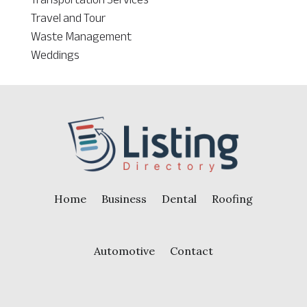
Travel and Tour
Waste Management
Weddings
Home
Business
Dental
Roofing
Automotive
Contact