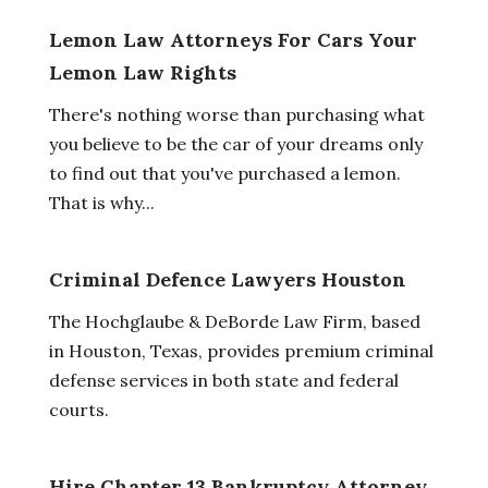
Lemon Law Attorneys For Cars Your
Lemon Law Rights
There's nothing worse than purchasing what
you believe to be the car of your dreams only
to find out that you've purchased a lemon.
That is why...
Criminal Defence Lawyers Houston
The Hochglaube & DeBorde Law Firm, based
in Houston, Texas, provides premium criminal
defense services in both state and federal
courts.
Hire Chapter 13 Bankruptcy Attorney