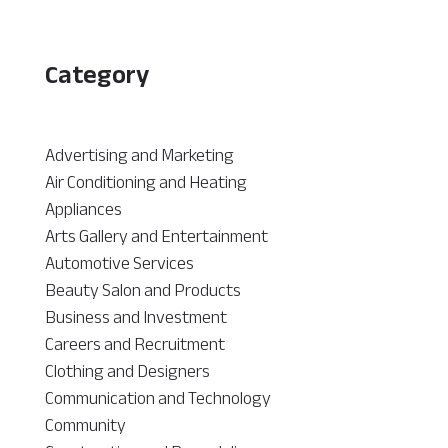
Category
Advertising and Marketing
Air Conditioning and Heating
Appliances
Arts Gallery and Entertainment
Automotive Services
Beauty Salon and Products
Business and Investment
Careers and Recruitment
Clothing and Designers
Communication and Technology
Community