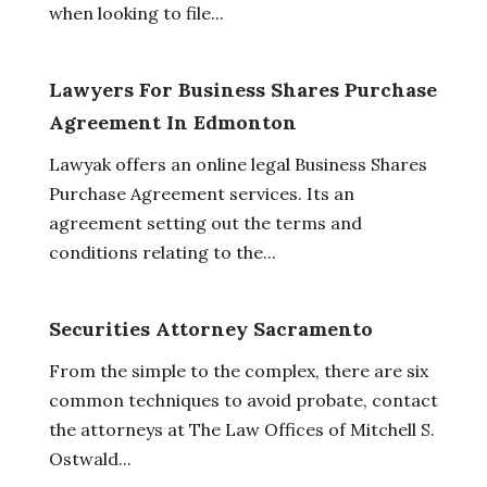
when looking to file...
Lawyers For Business Shares Purchase
Agreement In Edmonton
Lawyak offers an online legal Business Shares
Purchase Agreement services. Its an
agreement setting out the terms and
conditions relating to the...
Securities Attorney Sacramento
From the simple to the complex, there are six
common techniques to avoid probate, contact
the attorneys at The Law Offices of Mitchell S.
Ostwald...