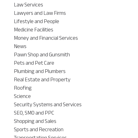
Law Services
Lawyers and Law Firms
Lifestyle and People
Medicine Facilities
Money and Financial Services
News
Pawn Shop and Gunsmith
Pets and Pet Care
Plumbing and Plumbers
Real Estate and Property
Roofing
Science
Security Systems and Services
SEO, SMO and PPC
Shopping and Sales
Sports and Recreation
Transportation Services