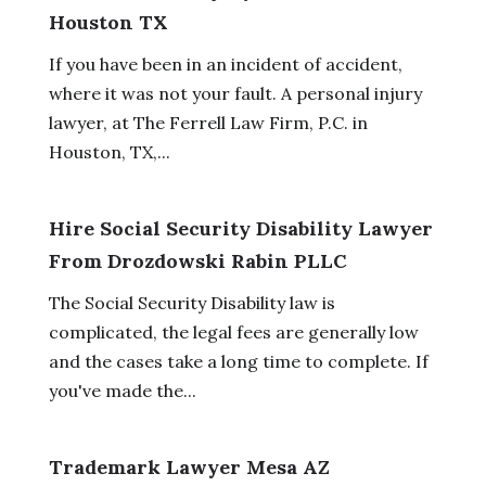
Houston TX
If you have been in an incident of accident,
where it was not your fault. A personal injury
lawyer, at The Ferrell Law Firm, P.C. in
Houston, TX,...
Hire Social Security Disability Lawyer
From Drozdowski Rabin PLLC
The Social Security Disability law is
complicated, the legal fees are generally low
and the cases take a long time to complete. If
you've made the...
Trademark Lawyer Mesa AZ