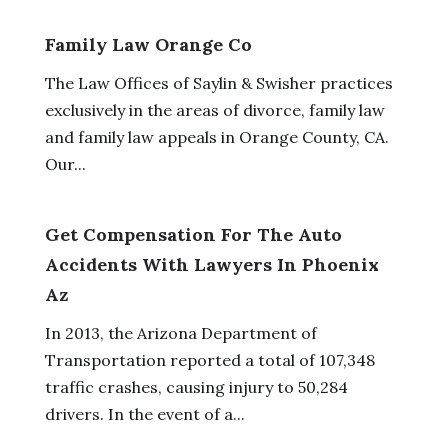
Family Law Orange Co
The Law Offices of Saylin & Swisher practices
exclusively in the areas of divorce, family law
and family law appeals in Orange County, CA.
Our...
Get Compensation For The Auto
Accidents With Lawyers In Phoenix
Az
In 2013, the Arizona Department of
Transportation reported a total of 107,348
traffic crashes, causing injury to 50,284
drivers. In the event of a...