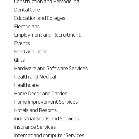
Construction and Remodeling
Dental Care
Education and Colleges
Electricians
Employment and Recruitment
Events
Food and Drink
Gifts
Hardware and Software Services
Health and Medical
Healthcare
Home Decor and Garden
Home Improvement Services
Hotels and Resorts
Industrial Goods and Services
Insurance Services
Internet and computer Services