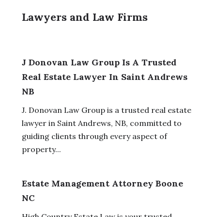
Lawyers and Law Firms
J Donovan Law Group Is A Trusted
Real Estate Lawyer In Saint Andrews
NB
J. Donovan Law Group is a trusted real estate
lawyer in Saint Andrews, NB, committed to
guiding clients through every aspect of
property...
Estate Management Attorney Boone
NC
High Country Estate Law is your trusted