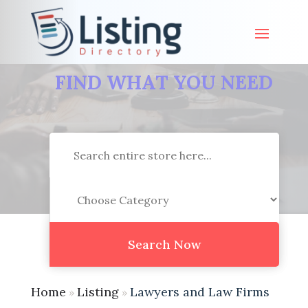
FIND WHAT YOU NEED
Search
for
Search Now
Home
Listing
Lawyers and Law Firms
»
»