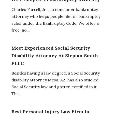
Charles Farrell, Jr. is a consumer bankruptcy
attorney who helps people file for bankruptcy
relief under the Bankruptcy Code. We offer a
free, no...
Meet Experienced Social Security
Disability Attorney At Slepian Smith
PLLC
Besides having a law degree, a Social Security
disability attorney Mesa, AZ, has also studied
Social Security law and gotten certified in it.
This...
Best Personal Injury Law Firm In