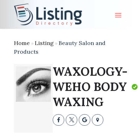
Home
Listing
Beauty Salon and
»
»
Products
WAXOLOGY-
WEHO BODY
WAXING