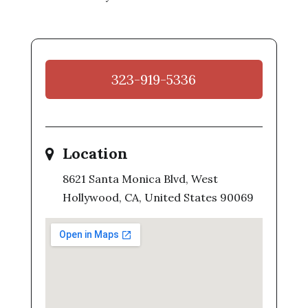
323-919-5336
Location
8621 Santa Monica Blvd, West
Hollywood, CA, United States 90069