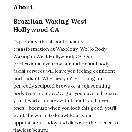
About
Brazilian Waxing West
Hollywood CA
Experience the ultimate beauty
transformation at Waxology-WeHo Body
Waxing in West Hollywood, CA. Our
professional eyebrow lamination and body
facial services will leave you feeling confident
and radiant. Whether you're looking for
perfectly sculpted brows or a rejuvenating
body treatment, we've got you covered. Share
your beauty journey with friends and loved
ones - because when you look this good, you'll
want the world to know! Book your
appointment today and discover the secret to
flawless beauty.