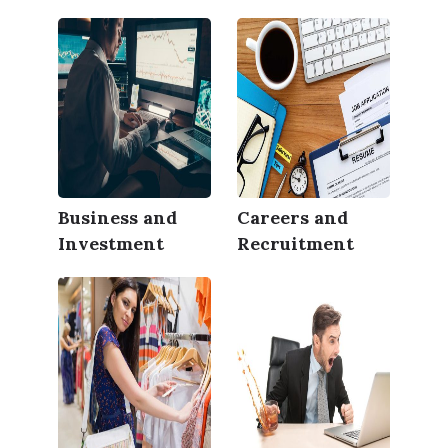
Business and
Careers and
Investment
Recruitment