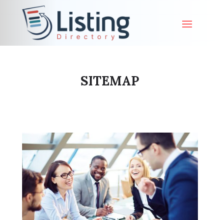
SITEMAP