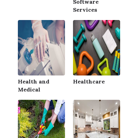
Software
Services
Health and
Healthcare
Medical