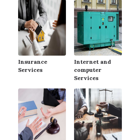
Insurance
Internet and
Services
computer
Services