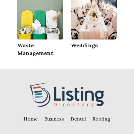
Waste
Weddings
Management
Home
Business
Dental
Roofing