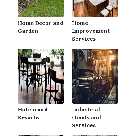
Home Decor and
Home
Garden
Improvement
Services
Hotels and
Industrial
Resorts
Goods and
Services