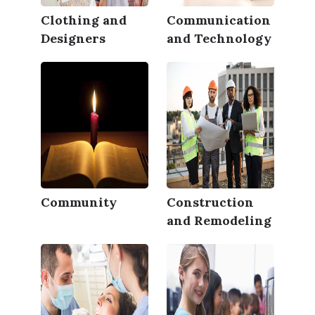
Clothing and
Communication
Designers
and Technology
Community
Construction
and Remodeling