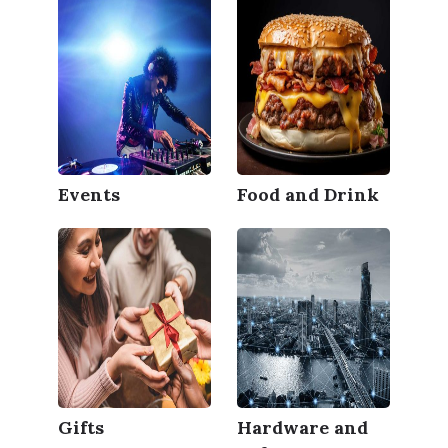
Events
Food and Drink
Gifts
Hardware and