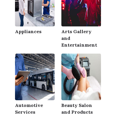
Appliances
Arts Gallery
and
Entertainment
Automotive
Beauty Salon
Services
and Products