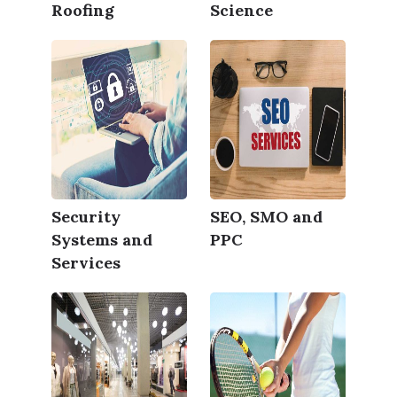
Roofing
Science
Security
SEO, SMO and
Systems and
PPC
Services