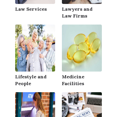
Law Services
Lawyers and
Law Firms
Lifestyle and
Medicine
People
Facilities