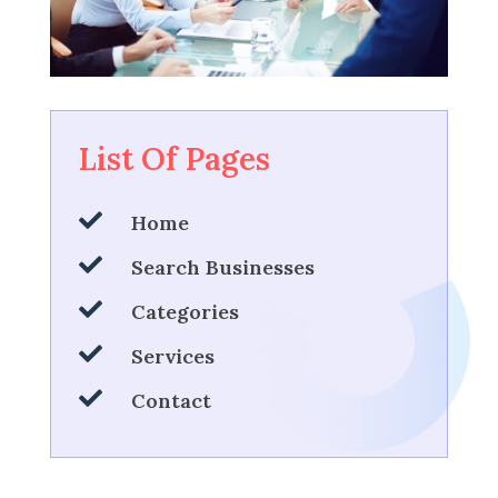
List Of Pages

Home

Search Businesses

Categories

Services

Contact