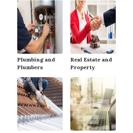
Plumbing and
Real Estate and
Plumbers
Property