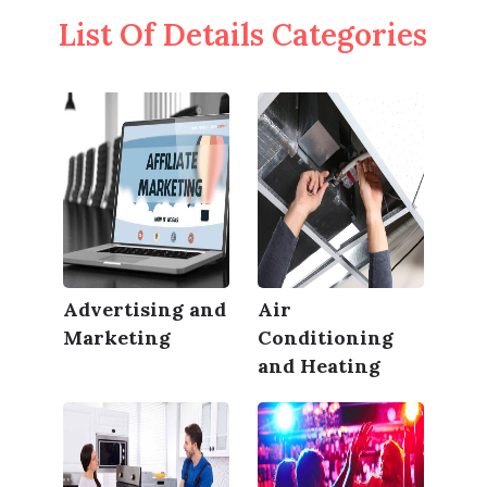
List Of Details Categories
Advertising and
Air
Marketing
Conditioning
and Heating