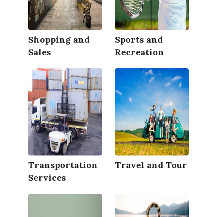
Shopping and
Sports and
Sales
Recreation
Transportation
Travel and Tour
Services