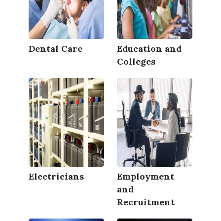
Dental Care
Education and
Colleges
Electricians
Employment
and
Recruitment