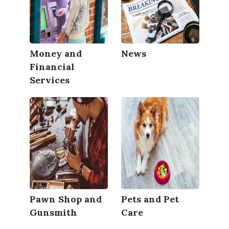
Money and
News
Financial
Services
Pawn Shop and
Pets and Pet
Gunsmith
Care