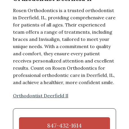
Rosen Orthodontics is a trusted orthodontist
in Deerfield, IL, providing comprehensive care
for patients of all ages. Their experienced
team offers a range of treatments, including
braces and Invisalign, tailored to meet your
unique needs. With a commitment to quality
and comfort, they ensure every patient
receives personalized attention and excellent
results. Count on Rosen Orthodontics for
professional orthodontic care in Deerfield, IL,
and achieve a healthier, more confident smile.
Orthodontist Deerfield Il
847-432-1614