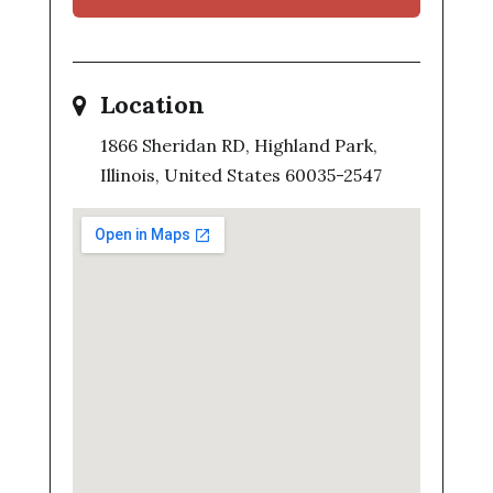
Location
1866 Sheridan RD, Highland Park,
Illinois, United States 60035-2547