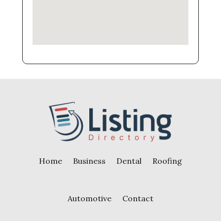
Home
Business
Dental
Roofing
Automotive
Contact