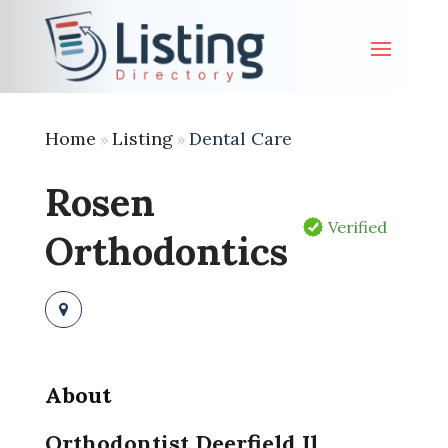
Home
Listing
Dental Care
»
»
Rosen
Verified
Orthodontics
About
Orthodontist Deerfield Il