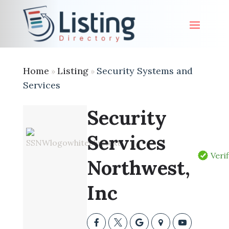
Home
Listing
Security Systems and
»
»
Services
Security
Services
Veri
Northwest,
Inc