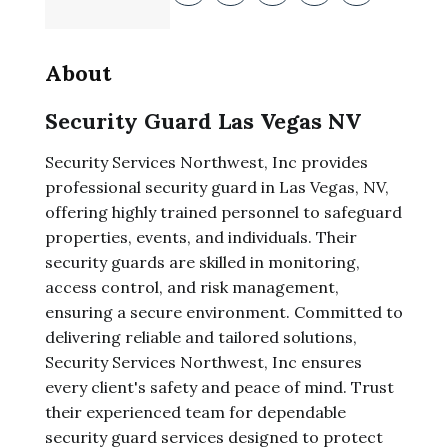
About
Security Guard Las Vegas NV
Security Services Northwest, Inc provides
professional security guard in Las Vegas, NV,
offering highly trained personnel to safeguard
properties, events, and individuals. Their
security guards are skilled in monitoring,
access control, and risk management,
ensuring a secure environment. Committed to
delivering reliable and tailored solutions,
Security Services Northwest, Inc ensures
every client's safety and peace of mind. Trust
their experienced team for dependable
security guard services designed to protect