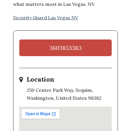
what matters most in Las Vegas, NV.
Security Guard Las Vegas NV
3603853383
Location
250 Center Park Way, Sequim,
Washington, United States 98382