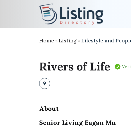
Home
Listing
Lifestyle and Peopl
»
»
Rivers of Life
Veri
About
Senior Living Eagan Mn