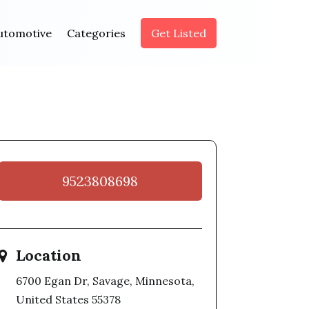
utomotive
Categories
Get Listed
9523808698
Location
6700 Egan Dr, Savage, Minnesota,
United States 55378