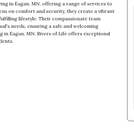
iving in Eagan, MN, offering a range of services to
ocus on comfort and security, they create a vibrant
lfilling lifestyle. Their compassionate team
dual's needs, ensuring a safe and welcoming
ng in Eagan, MN, Rivers of Life offers exceptional
idents.