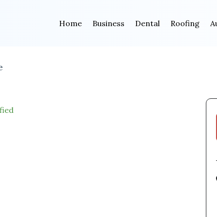
Home
Business
Dental
Roofing
A
e
fied