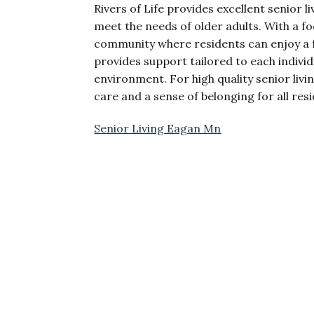
Rivers of Life provides excellent senior l
meet the needs of older adults. With a f
community where residents can enjoy a fu
provides support tailored to each indivi
environment. For high quality senior livi
care and a sense of belonging for all res
Senior Living Eagan Mn