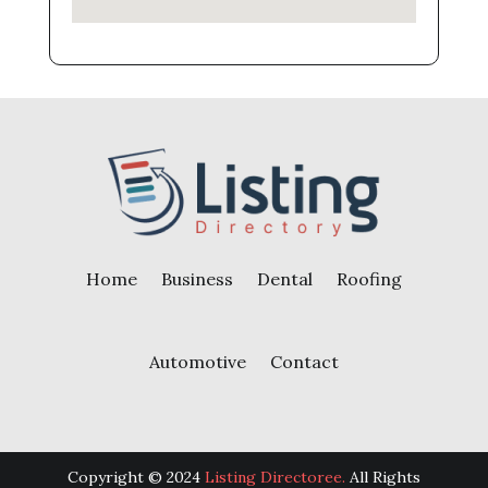
Home
Business
Dental
Roofing
Automotive
Contact
Copyright © 2024
Listing Directoree.
All Rights