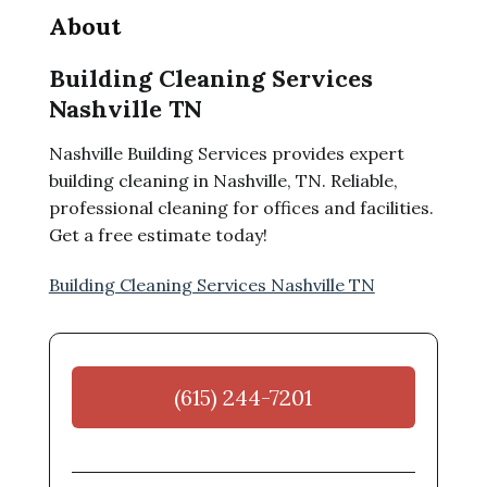
About
Building Cleaning Services
Nashville TN
Nashville Building Services provides expert
building cleaning in Nashville, TN. Reliable,
professional cleaning for offices and facilities.
Get a free estimate today!
Building Cleaning Services Nashville TN
(615) 244-7201