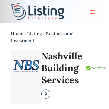
Home
Listing
Business and
»
»
Investment
Nashville
Building
Verified
Services