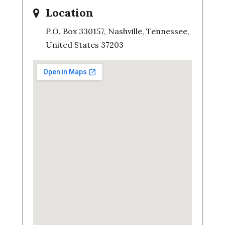
Location
P.O. Box 330157, Nashville, Tennessee,
United States 37203