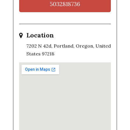
5032818736
Location
7202 N 42d, Portland, Oregon, United
States 97218