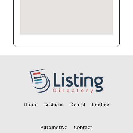
Home
Business
Dental
Roofing
Automotive
Contact