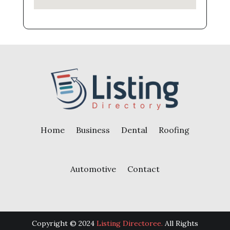
Home
Business
Dental
Roofing
Automotive
Contact
Copyright © 2024
Listing Directoree.
All Rights