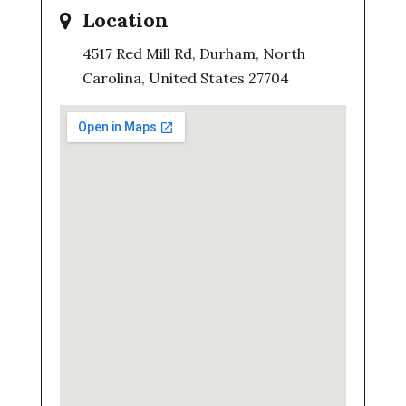
Location
4517 Red Mill Rd, Durham, North
Carolina, United States 27704