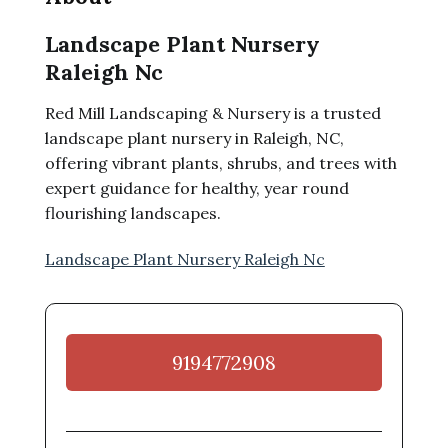
Landscape Plant Nursery
Raleigh Nc
Red Mill Landscaping & Nursery is a trusted
landscape plant nursery in Raleigh, NC,
offering vibrant plants, shrubs, and trees with
expert guidance for healthy, year round
flourishing landscapes.
Landscape Plant Nursery Raleigh Nc
9194772908