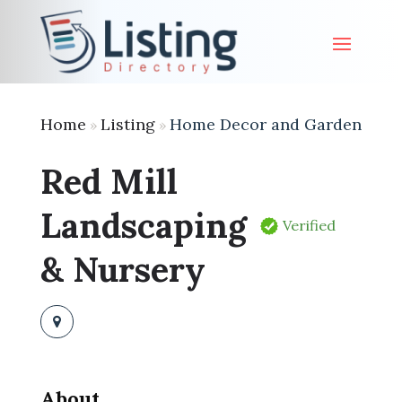
Home
Listing
Home Decor and Garden
»
»
Red Mill
Landscaping
Verified
& Nursery
About