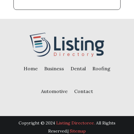
Home
Business
Dental
Roofing
Automotive
Contact
Copyright © 2024
Listing Directoree.
All Rights
Reserved.|
Sitemap