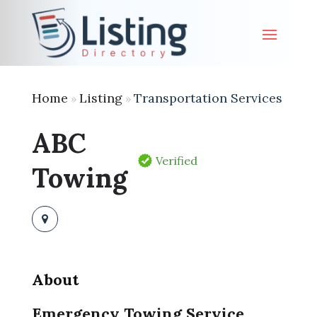
Home
Listing
Transportation Services
»
»
ABC
Verified
Towing
About
Emergency Towing Service