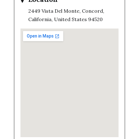
2449 Vista Del Monte, Concord,
California, United States 94520