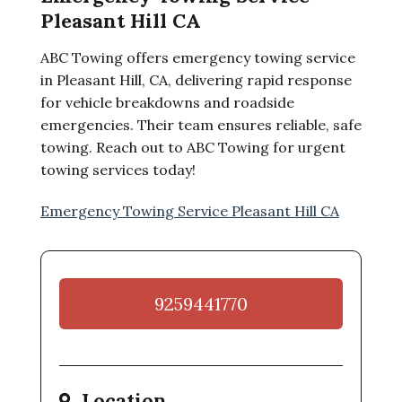
Pleasant Hill CA
ABC Towing offers emergency towing service
in Pleasant Hill, CA, delivering rapid response
for vehicle breakdowns and roadside
emergencies. Their team ensures reliable, safe
towing. Reach out to ABC Towing for urgent
towing services today!
Emergency Towing Service Pleasant Hill CA
9259441770
Location