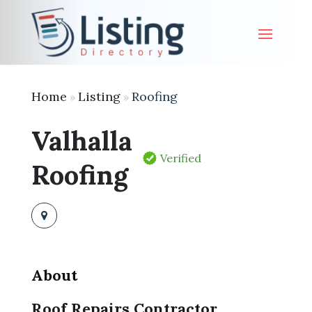
Home
Listing
Roofing
»
»
Valhalla
Verified
Roofing
About
Roof Repairs Contractor