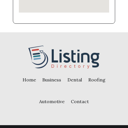
Home
Business
Dental
Roofing
Automotive
Contact