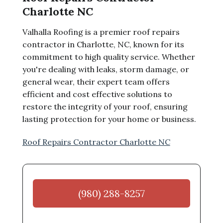
Charlotte NC
Valhalla Roofing is a premier roof repairs
contractor in Charlotte, NC, known for its
commitment to high quality service. Whether
you're dealing with leaks, storm damage, or
general wear, their expert team offers
efficient and cost effective solutions to
restore the integrity of your roof, ensuring
lasting protection for your home or business.
Roof Repairs Contractor Charlotte NC
(980) 288-8257