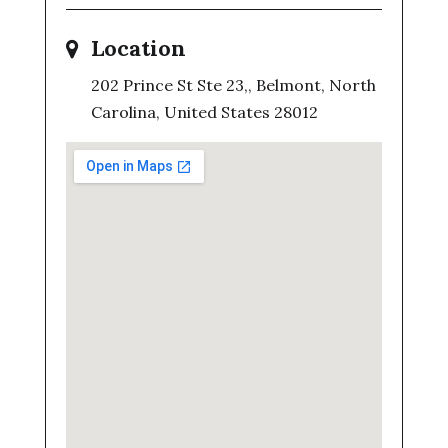
Location
202 Prince St Ste 23,, Belmont, North
Carolina, United States 28012