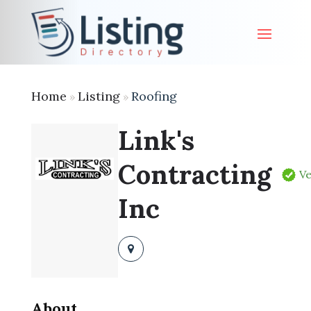
Home
Listing
Roofing
»
»
Link's
Contracting
Ve
Inc
About