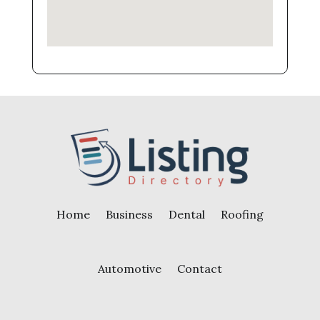
Home
Business
Dental
Roofing
Automotive
Contact