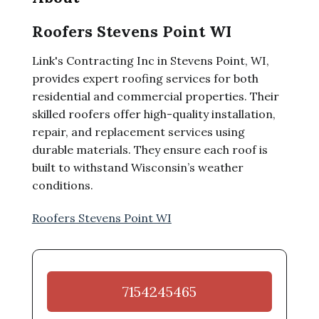
Roofers Stevens Point WI
Link's Contracting Inc in Stevens Point, WI,
provides expert roofing services for both
residential and commercial properties. Their
skilled roofers offer high-quality installation,
repair, and replacement services using
durable materials. They ensure each roof is
built to withstand Wisconsin’s weather
conditions.
Roofers Stevens Point WI
7154245465