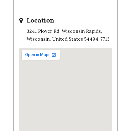
Location
3241 Plover Rd, Wisconsin Rapids,
Wisconsin, United States 54494-7713