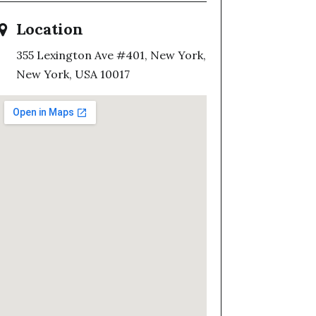
Location
355 Lexington Ave #401, New York,
New York, USA 10017