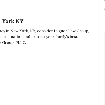
w York NY
ney in New York, NY, consider Iniguez Law Group,
ue situation and protect your family's best
aw Group, PLLC.