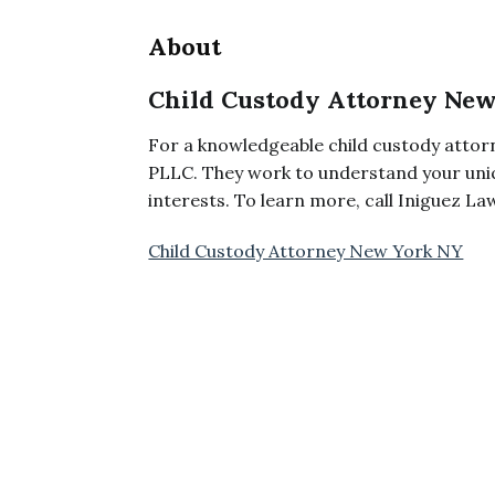
About
Child Custody Attorney Ne
For a knowledgeable child custody attor
PLLC. They work to understand your uniq
interests. To learn more, call Iniguez L
Child Custody Attorney New York NY