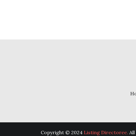
H
Copyright © 2024
Listing Directoree.
All