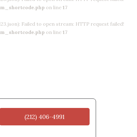
om_shortcode.php
on line
17
.json): Failed to open stream: HTTP request failed!
om_shortcode.php
on line
17
(212) 406-4991