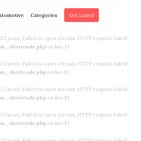
.json): Failed to open stream: HTTP request failed!
utomotive
Categories
Get Listed
om_shortcode.php
on line
17
.json): Failed to open stream: HTTP request failed!
om_shortcode.php
on line
17
.json): Failed to open stream: HTTP request failed!
om_shortcode.php
on line
17
.json): Failed to open stream: HTTP request failed!
om_shortcode.php
on line
17
.json): Failed to open stream: HTTP request failed!
om_shortcode.php
on line
17
.json): Failed to open stream: HTTP request failed!