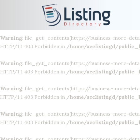
Warning
: file_get_contents(https://business-more-deta
HTTP/1.1 403 Forbidden in
/home/acclistingd/public_
Warning
: file_get_contents(https://business-more-deta
HTTP/1.1 403 Forbidden in
/home/acclistingd/public_
Warning
: file_get_contents(https://business-more-deta
HTTP/1.1 403 Forbidden in
/home/acclistingd/public_
Warning
: file_get_contents(https://business-more-deta
HTTP/1.1 403 Forbidden in
/home/acclistingd/public_
Warning
: file_get_contents(https://business-more-deta
HTTP/1.1 403 Forbidden in
/home/acclistingd/public_
Warning
: file_get_contents(https://business-more-deta