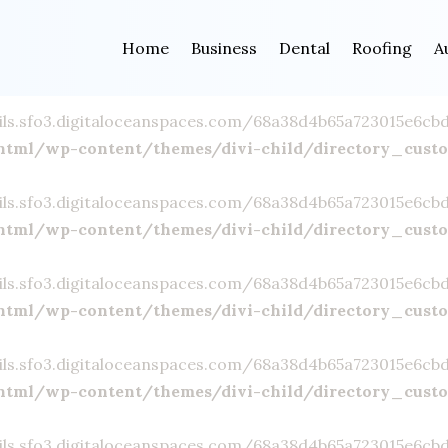
ils.sfo3.digitaloceanspaces.com/68a38d4b65a723015e6cbd23
Home
Business
Dental
Roofing
A
html/wp-content/themes/divi-child/directory_cust
ils.sfo3.digitaloceanspaces.com/68a38d4b65a723015e6cbd23
html/wp-content/themes/divi-child/directory_cust
ils.sfo3.digitaloceanspaces.com/68a38d4b65a723015e6cbd23
html/wp-content/themes/divi-child/directory_cust
ils.sfo3.digitaloceanspaces.com/68a38d4b65a723015e6cbd23
html/wp-content/themes/divi-child/directory_cust
ils.sfo3.digitaloceanspaces.com/68a38d4b65a723015e6cbd23
html/wp-content/themes/divi-child/directory_cust
ils.sfo3.digitaloceanspaces.com/68a38d4b65a723015e6cbd23