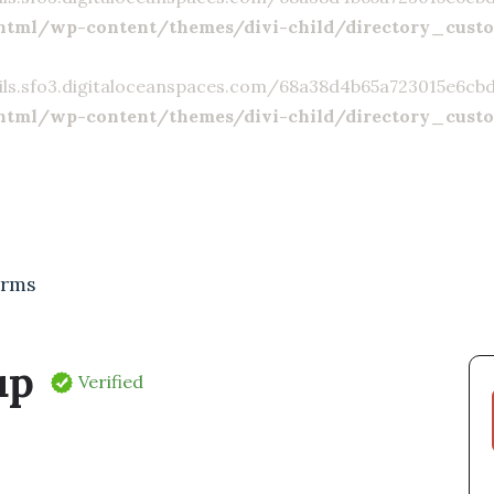
html/wp-content/themes/divi-child/directory_cust
ils.sfo3.digitaloceanspaces.com/68a38d4b65a723015e6cbd23
html/wp-content/themes/divi-child/directory_cust
irms
up
Verified