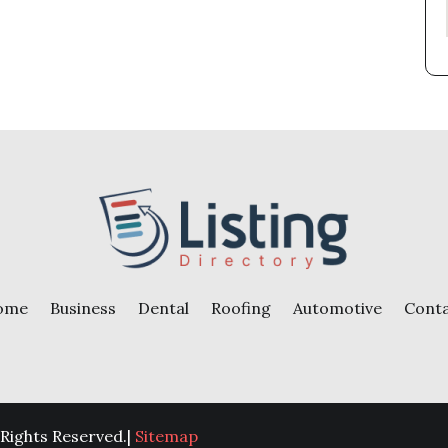
ome
Business
Dental
Roofing
Automotive
Cont
 Rights Reserved.|
Sitemap