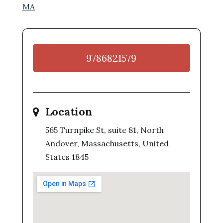
MA
9786821579
Location
565 Turnpike St, suite 81, North
Andover, Massachusetts, United
States 1845