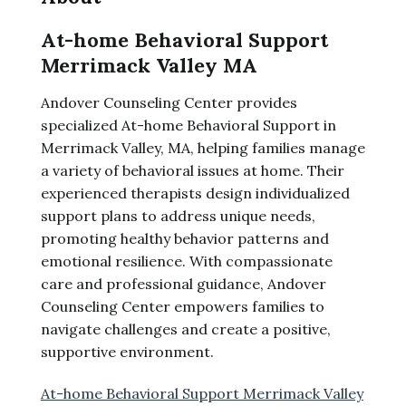
At-home Behavioral Support
Merrimack Valley MA
Andover Counseling Center provides
specialized At-home Behavioral Support in
Merrimack Valley, MA, helping families manage
a variety of behavioral issues at home. Their
experienced therapists design individualized
support plans to address unique needs,
promoting healthy behavior patterns and
emotional resilience. With compassionate
care and professional guidance, Andover
Counseling Center empowers families to
navigate challenges and create a positive,
supportive environment.
At-home Behavioral Support Merrimack Valley