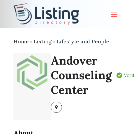
Home
Listing
Lifestyle and People
»
»
Andover
Counseling
Veri
Center
About