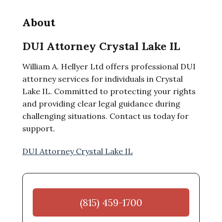
About
DUI Attorney Crystal Lake IL
William A. Hellyer Ltd offers professional DUI
attorney services for individuals in Crystal
Lake IL. Committed to protecting your rights
and providing clear legal guidance during
challenging situations. Contact us today for
support.
DUI Attorney Crystal Lake IL
(815) 459-1700