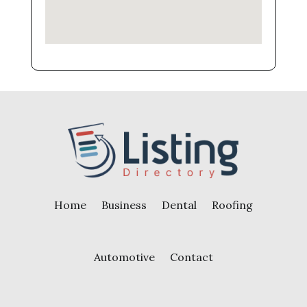
Home
Business
Dental
Roofing
Automotive
Contact