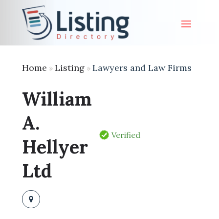
Home
Listing
Lawyers and Law Firms
»
»
William
A.
Verified
Hellyer
Ltd