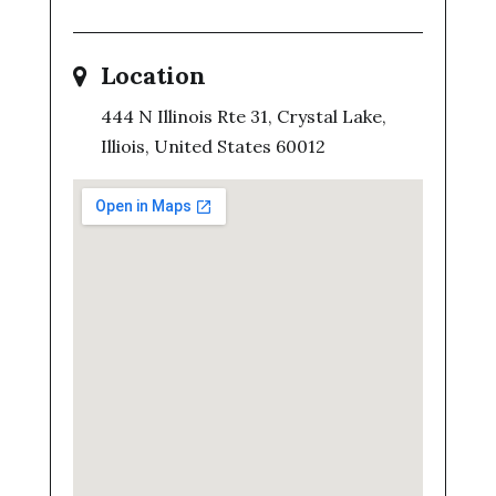
Location
444 N Illinois Rte 31, Crystal Lake,
Illiois, United States 60012