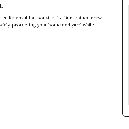
L
ree Removal Jacksonville FL. Our trained crew
fely, protecting your home and yard while