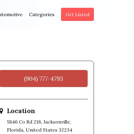
utomotive
Categories
Get Listed
(904) 777-4793
Location
5846 Co Rd 218, Jacksonville,
Florida, United States 32234