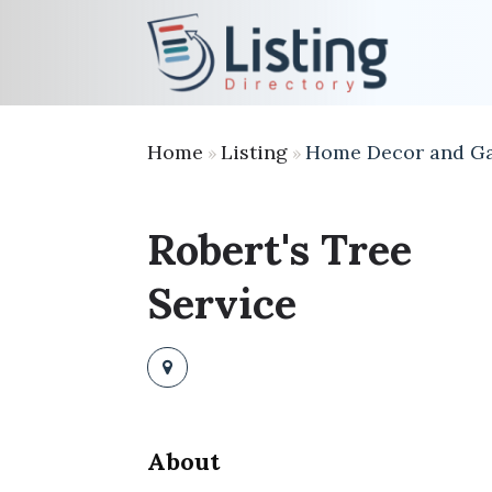
Home
Listing
Home Decor and G
»
»
Robert's Tree
Service
About