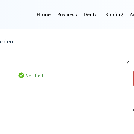
Home
Business
Dental
Roofing
A
arden
Verified