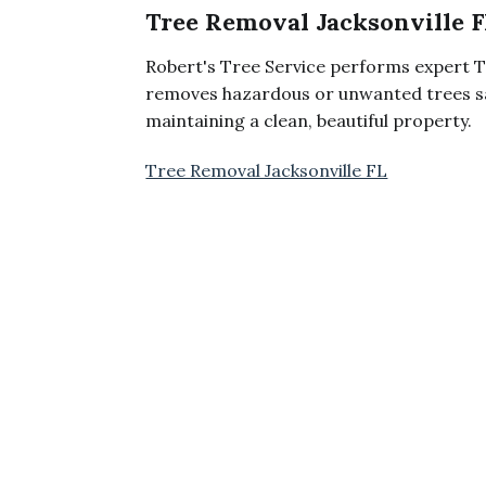
Tree Removal Jacksonville F
Robert's Tree Service performs expert T
removes hazardous or unwanted trees sa
maintaining a clean, beautiful property.
Tree Removal Jacksonville FL